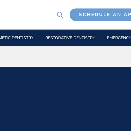
SCHEDULE AN A
ETIC DENTISTRY
RESTORATIVE DENTISTRY
EMERGENCY