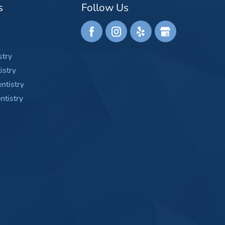
s
Follow Us
stry
istry
ntistry
tistry