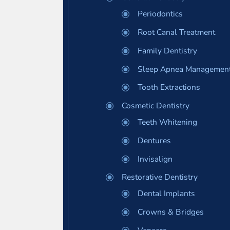
Periodontics
Root Canal Treatment
Family Dentistry
Sleep Apnea Managemen
Tooth Extractions
Cosmetic Dentistry
Teeth Whitening
Dentures
Invisalign
Restorative Dentistry
Dental Implants
Crowns & Bridges