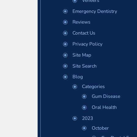
Veneers
Emergency Dentistry
Reviews
Contact Us
Privacy Policy
Site Map
Site Search
Blog
Categories
Gum Disease
Oral Health
2023
October