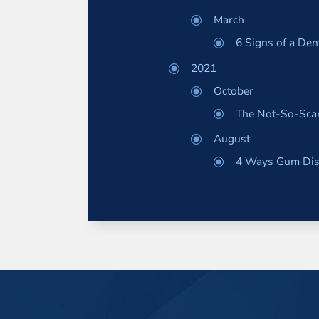
March
6 Signs of a De
2021
October
The Not-So-Scar
August
4 Ways Gum Dise