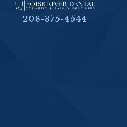
208-375-4544