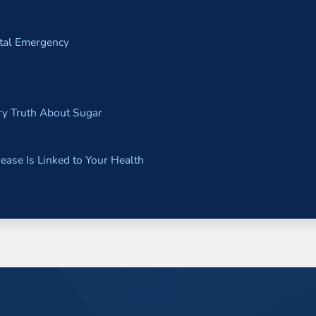
ntal Emergency
y Truth About Sugar
ase Is Linked to Your Health