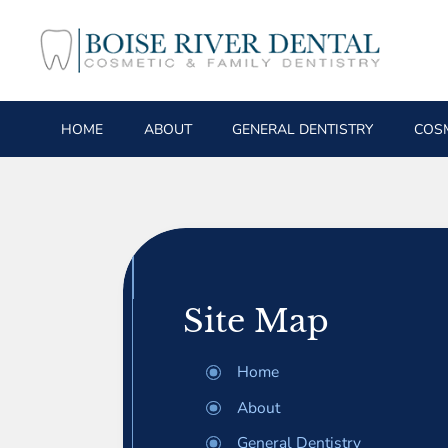
HOME
ABOUT
GENERAL DENTISTRY
COSM
Site Map
Home
About
General Dentistry