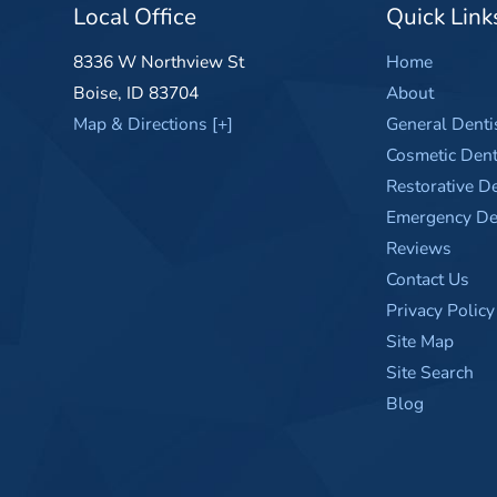
Local Office
Quick Link
8336 W Northview St
Home
Boise
,
ID
83704
About
Map & Directions [+]
General Denti
Cosmetic Dent
Restorative De
Emergency Den
Reviews
Contact Us
Privacy Policy
Site Map
Site Search
Blog