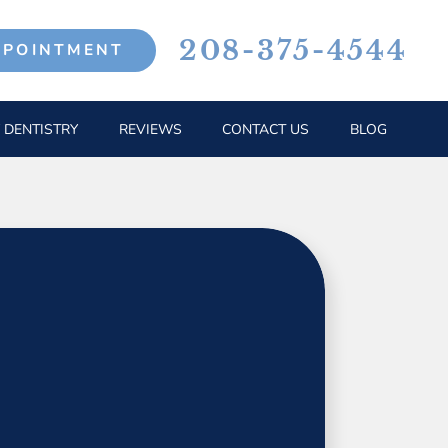
208-375-4544
PPOINTMENT
 DENTISTRY
REVIEWS
CONTACT US
BLOG