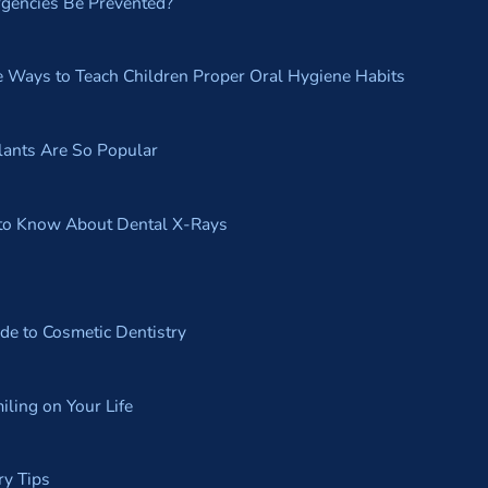
gencies Be Prevented?
e Ways to Teach Children Proper Oral Hygiene Habits
ants Are So Popular
to Know About Dental X-Rays
de to Cosmetic Dentistry
iling on Your Life
ry Tips