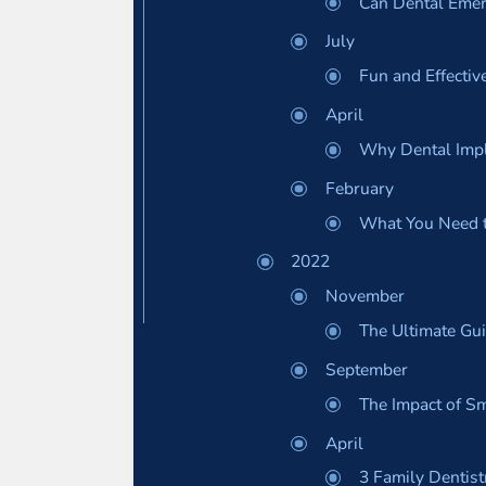
Can Dental Emer
July
Fun and Effectiv
April
Why Dental Impl
February
What You Need 
2022
November
The Ultimate Gui
September
The Impact of Sm
April
3 Family Dentist