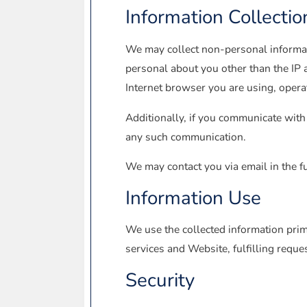
Information Collectio
We may collect non-personal informa
personal about you other than the IP 
Internet browser you are using, oper
Additionally, if you communicate with 
any such communication.
We may contact you via email in the fu
Information Use
We use the collected information prim
services and Website, fulfilling reque
Security