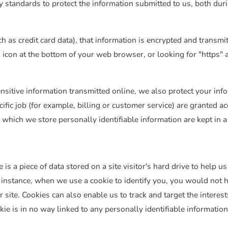
 standards to protect the information submitted to us, both dur
ch as credit card data), that information is encrypted and transmi
ck icon at the bottom of your web browser, or looking for "https" 
nsitive information transmitted online, we also protect your in
ific job (for example, billing or customer service) are granted ac
 which we store personally identifiable information are kept in 
 is a piece of data stored on a site visitor's hard drive to help 
For instance, when we use a cookie to identify you, you would not
 site. Cookies can also enable us to track and target the interes
ie is in no way linked to any personally identifiable information