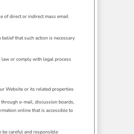
e of direct or indirect mass email
belief that such action is necessary
he law or comply with legal process
ur Website or its related properties
 through e-mail, discussion boards,
rmation online that is accessible to
e be careful and responsible