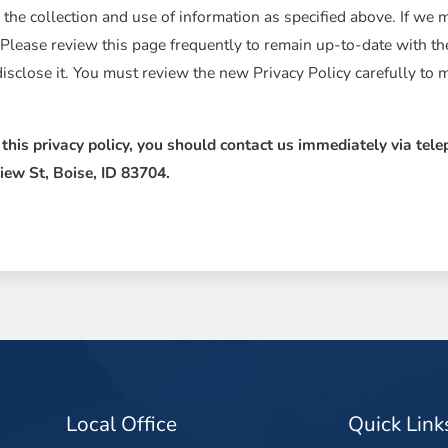
 the collection and use of information as specified above. If we 
 Please review this page frequently to remain up-to-date with t
isclose it. You must review the new Privacy Policy carefully to
y this privacy policy, you should contact us immediately via tel
iew St, Boise, ID 83704.
Local Office
Quick Link