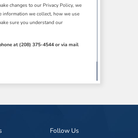
make changes to our Privacy Policy, we
he information we collect, how we use
 make sure you understand our
ephone at
(208) 375-4544 or via mail
s
Follow Us