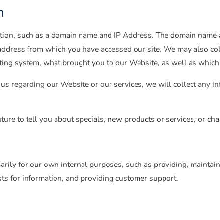
n
tion, such as a domain name and IP Address. The domain name a
address from which you have accessed our site. We may also coll
ating system, what brought you to our Website, as well as whic
us regarding our Website or our services, we will collect any in
ture to tell you about specials, new products or services, or chan
arily for our own internal purposes, such as providing, maintain
sts for information, and providing customer support.