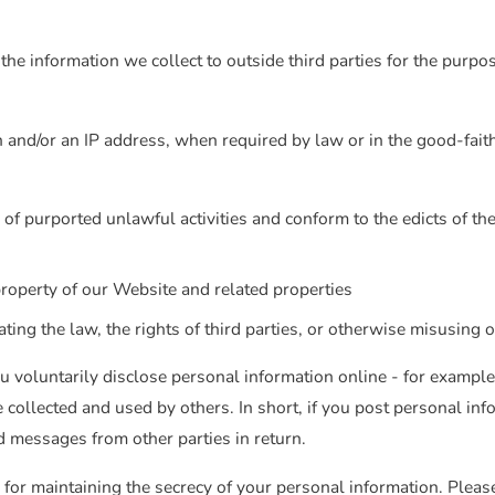
the information we collect to outside third parties for the purpos
and/or an IP address, when required by law or in the good-faith 
 of purported unlawful activities and conform to the edicts of t
property of our Website and related properties
ing the law, the rights of third parties, or otherwise misusing o
 voluntarily disclose personal information online - for example
 collected and used by others. In short, if you post personal info
d messages from other parties in return.
 for maintaining the secrecy of your personal information. Pleas