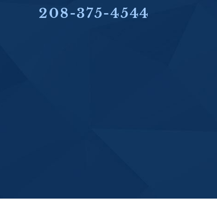
208-375-4544