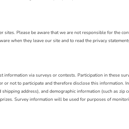
r sites. Please be aware that we are not responsible for the cont
are when they leave our site and to read the privacy statements 
 information via surveys or contests. Participation in these sur
or not to participate and therefore disclose this information. 
 shipping address), and demographic information (such as zip co
prizes. Survey information will be used for purposes of monitor