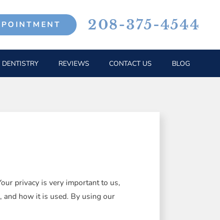
208-375-4544
PPOINTMENT
 DENTISTRY
REVIEWS
CONTACT US
BLOG
ur privacy is very important to us,
, and how it is used. By using our