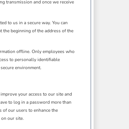
ing transmission and once we receive
tted to us in a secure way. You can
at the beginning of the address of the
formation offline. Only employees who
cess to personally identifiable
a secure environment.
us improve your access to our site and
 have to log in a password more than
ts of our users to enhance the
 on our site.