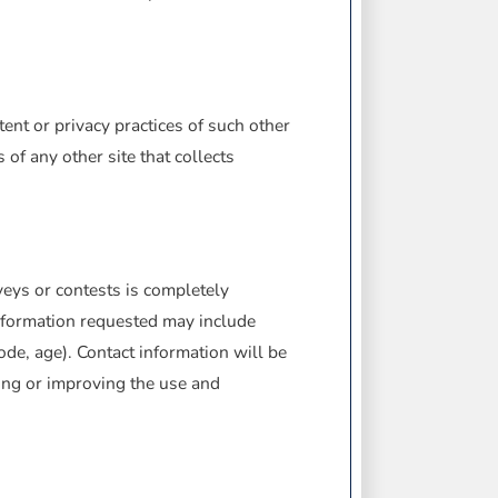
ent or privacy practices of such other
of any other site that collects
veys or contests is completely
Information requested may include
de, age). Contact information will be
ing or improving the use and