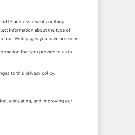
nd IP address reveals nothing
ect information about the type of
h of our Web pages you have accessed.
formation that you provide to us in
ges to this privacy policy.
ing, evaluating, and improving our