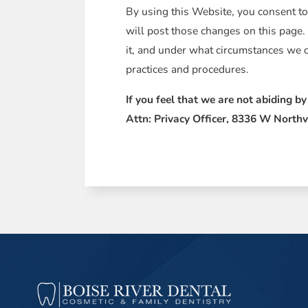
By using this Website, you consent to
will post those changes on this page.
it, and under what circumstances we d
practices and procedures.
If you feel that we are not abiding b
Attn: Privacy Officer, 8336 W Northv