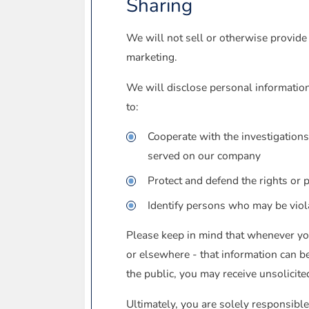
Sharing
We will not sell or otherwise provide 
marketing.
We will disclose personal information 
to:
Cooperate with the investigations
served on our company
Protect and defend the rights or 
Identify persons who may be violat
Please keep in mind that whenever you
or elsewhere - that information can be
the public, you may receive unsolicite
Ultimately, you are solely responsible