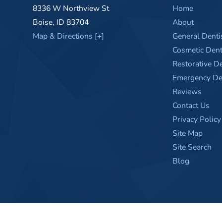
8336 W Northview St
Home
Boise
,
ID
83704
About
Map & Directions [+]
General Denti
Cosmetic Dent
Restorative De
Emergency Den
Reviews
Contact Us
Privacy Policy
Site Map
Site Search
Blog