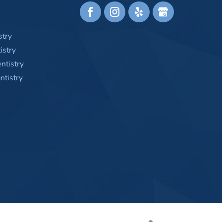
stry
istry
ntistry
tistry