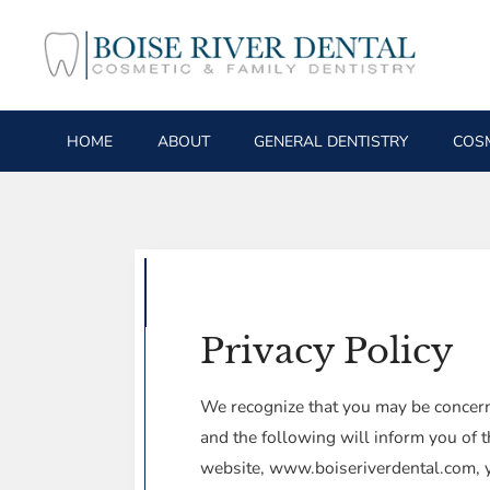
HOME
ABOUT
GENERAL DENTISTRY
COSM
Privacy Policy
We recognize that you may be concerne
and the following will inform you of t
website, www.boiseriverdental.com, you