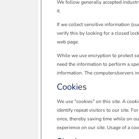
We follow generally accepted industry
it.
If we collect sensitive information (su
verify this by looking for a closed lo
web page.
While we use encryption to protect se
need the information to perform a spec
information. The computers/servers in
Cookies
We use "cookies" on this site. A cookie
identify repeat visitors to our site. 
once, thereby saving time while on our
experience on our site. Usage of a cook