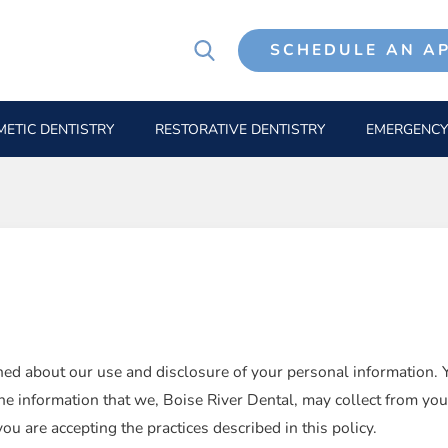
SCHEDULE AN A
ETIC DENTISTRY
RESTORATIVE DENTISTRY
EMERGENCY
d about our use and disclosure of your personal information. Yo
he information that we, Boise River Dental, may collect from you
 are accepting the practices described in this policy.