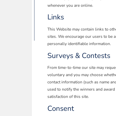
whenever you are online.
Links
This Website may contain links to othe
sites. We encourage our users to be aw
personally identifiable information.
Surveys & Contests
From time-to-time our site may request
voluntary and you may choose whether 
contact information (such as name and
used to notify the winners and award 
satisfaction of this site.
Consent