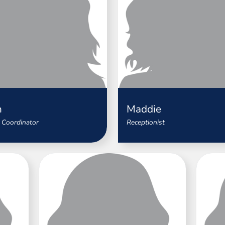
n
Maddie
 Coordinator
Receptionist