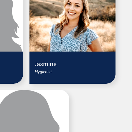
Jasmine
Hygienist