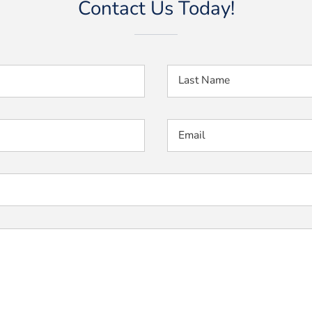
Contact Us Today!
Last Name
Email