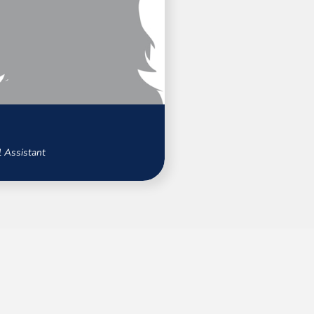
 Assistant