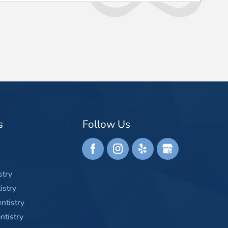
s
Follow Us
stry
istry
ntistry
tistry