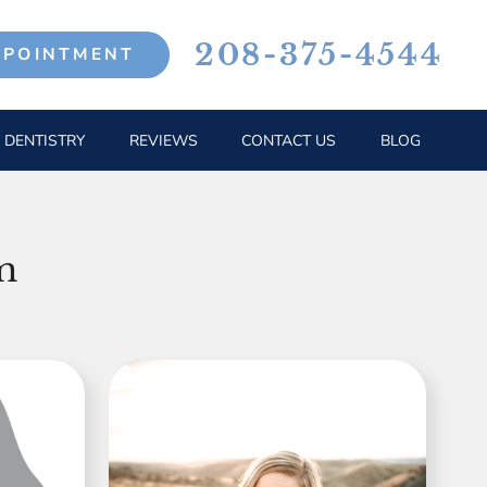
208-375-4544
PPOINTMENT
 DENTISTRY
REVIEWS
CONTACT US
BLOG
m