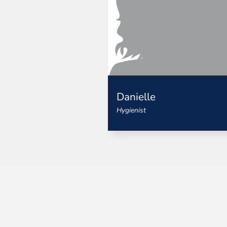
Danielle
Hygienist