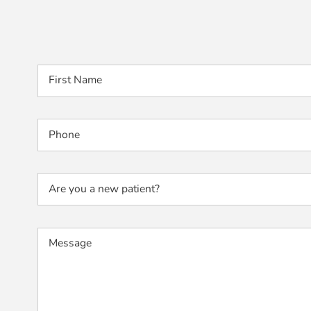
First Name
Phone
Are you a new patient?
Message