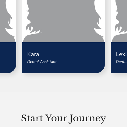
Kara
Lexi
Dental Assistant
Dental
Start Your Journey