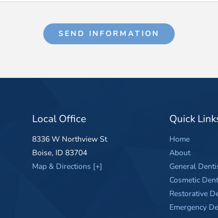
SEND INFORMATION
Local Office
Quick Link
8336 W Northview St
Home
Boise
,
ID
83704
About
Map & Directions [+]
General Denti
Cosmetic Dent
Restorative De
Emergency Den