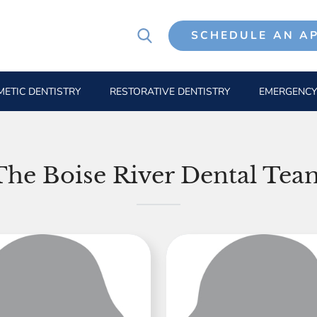
SCHEDULE AN A
ETIC DENTISTRY
RESTORATIVE DENTISTRY
EMERGENCY
The Boise River Dental Tea