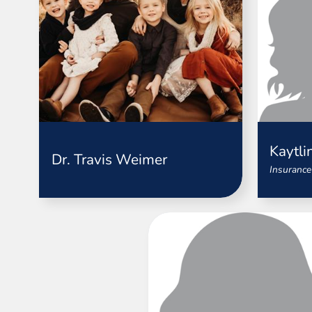
Kaytli
Dr. Travis Weimer
Insurance