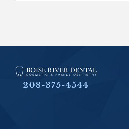
208-375-4544