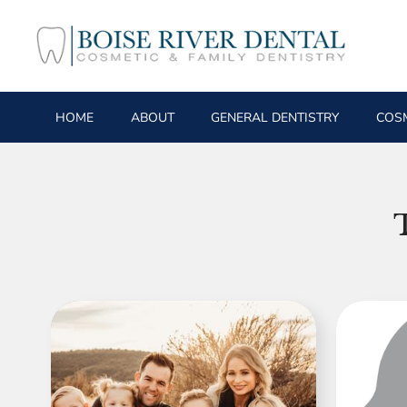
HOME
ABOUT
GENERAL DENTISTRY
COSM