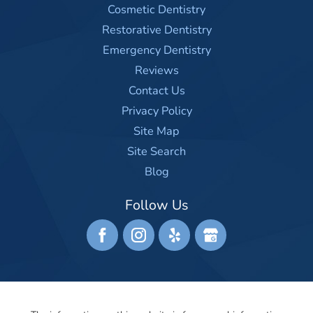
Cosmetic Dentistry
Restorative Dentistry
Emergency Dentistry
Reviews
Contact Us
Privacy Policy
Site Map
Site Search
Blog
Follow Us