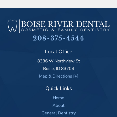
208-375-4544
Local Office
8336 W Northview St
Boise
,
ID
83704
Map & Directions [+]
Quick Links
Home
About
General Dentistry