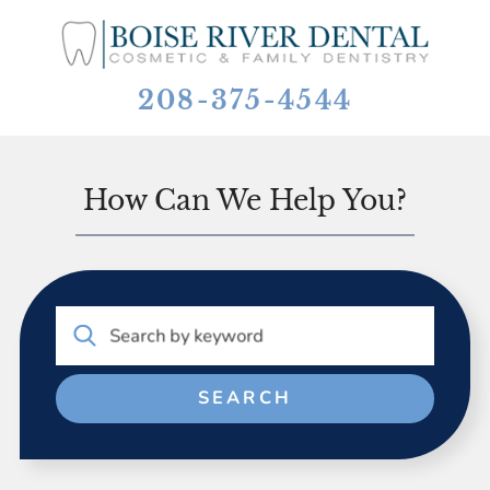
208-375-4544
How Can We Help You?
Search by keyword
SEARCH