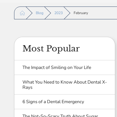
Blog
2023
February
Most Popular
The Impact of Smiling on Your Life
What You Need to Know About Dental X-
Rays
6 Signs of a Dental Emergency
The Not-So-Scary Truth About Sugar