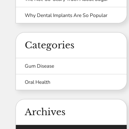
Why Dental Implants Are So Popular
Categories
Gum Disease
Oral Health
Archives