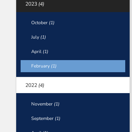
2023
(4)
October
(1)
July
(1)
April
(1)
February
(1)
2022
(4)
November
(1)
September
(1)