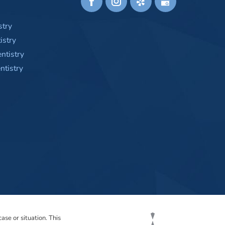
stry
istry
ntistry
tistry
ase or situation. This