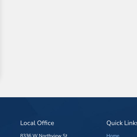
Local Office
Quick Link
8336 W Northview St
Home