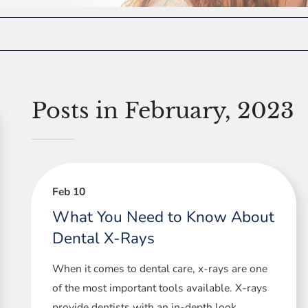
Posts in February, 2023
Feb 10
What You Need to Know About
Dental X-Rays
When it comes to dental care, x-rays are one
of the most important tools available. X-rays
provide dentists with an in-depth look ...