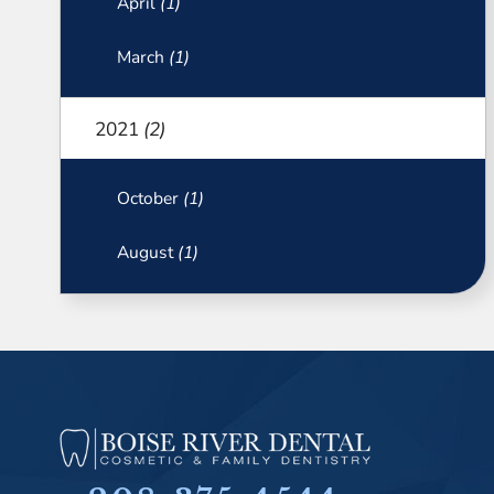
April
(1)
March
(1)
2021
(2)
October
(1)
August
(1)