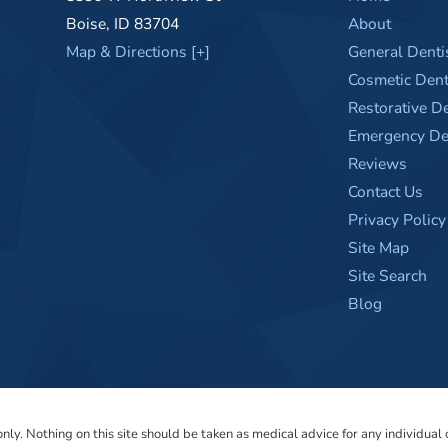
Boise
,
ID
83704
About
Map & Directions [+]
General Denti
Cosmetic Dent
Restorative De
Emergency Den
Reviews
Contact Us
Privacy Policy
Site Map
Site Search
Blog
ly. Nothing on this site should be taken as medical advice for any individual c