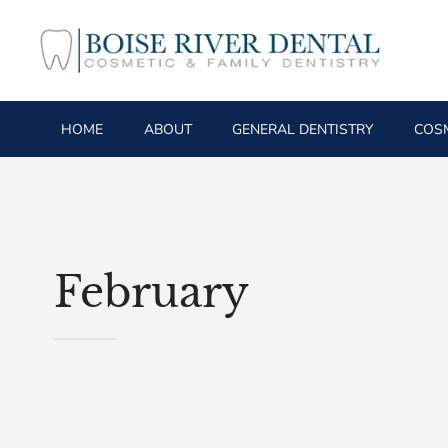
HOME
ABOUT
GENERAL DENTISTRY
COSM
February