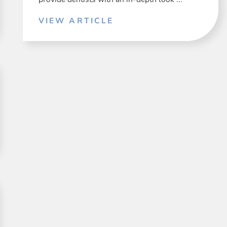
VIEW ARTICLE