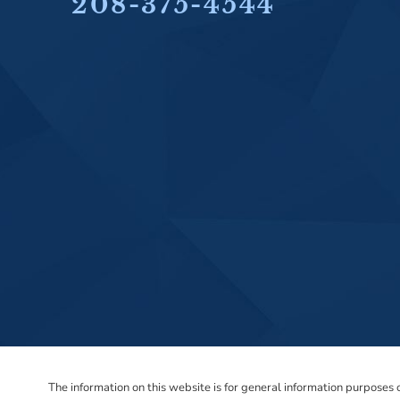
208-375-4544
The information on this website is for general information purposes on