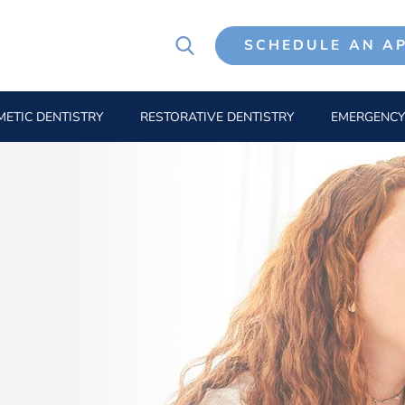
SCHEDULE AN A
ETIC DENTISTRY
RESTORATIVE DENTISTRY
EMERGENCY