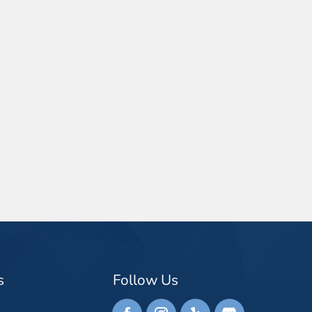
s
Follow Us