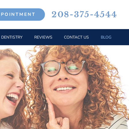
208-375-4544
PPOINTMENT
 DENTISTRY
REVIEWS
CONTACT US
BLOG