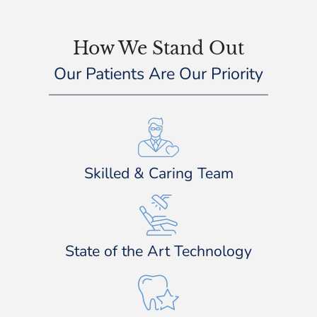
How We Stand Out
Our Patients Are Our Priority
Skilled & Caring Team
State of the Art Technology