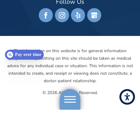
Follow Us
The information on this website is for general information
Pay over time
purposes only. Nothing on this site should be taken as medical
advice for any individual case or situation. This information is not
intended to create, and receipt or viewing does not constitute, a
doctor-patient relationship.
© 2026 All Rights Reserved.