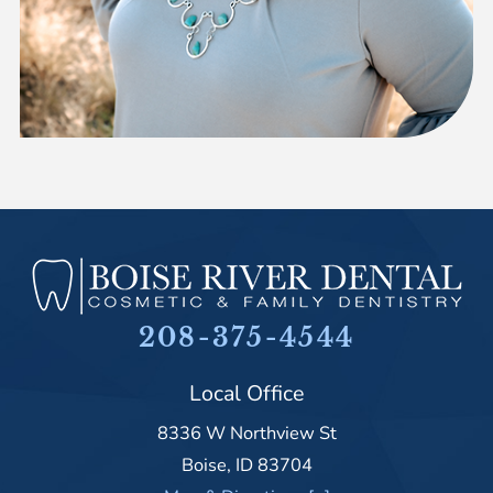
208-375-4544
Local Office
8336 W Northview St
Boise
,
ID
83704