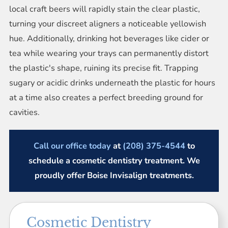
local craft beers will rapidly stain the clear plastic,
turning your discreet aligners a noticeable yellowish
hue. Additionally, drinking hot beverages like cider or
tea while wearing your trays can permanently distort
the plastic's shape, ruining its precise fit. Trapping
sugary or acidic drinks underneath the plastic for hours
at a time also creates a perfect breeding ground for
cavities.
Call our office today
at
(208) 375-4544
to
schedule a cosmetic dentistry treatment. We
proudly offer Boise Invisalign treatments.
Cosmetic Dentistry