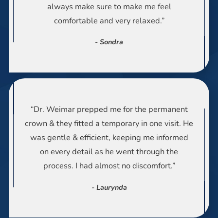
always make sure to make me feel
comfortable and very relaxed.”
- Sondra
“Dr. Weimar prepped me for the permanent
crown & they fitted a temporary in one visit. He
was gentle & efficient, keeping me informed
on every detail as he went through the
process. I had almost no discomfort.”
- Laurynda