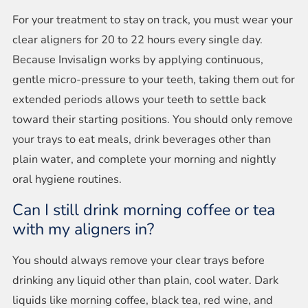
For your treatment to stay on track, you must wear your
clear aligners for 20 to 22 hours every single day.
Because Invisalign works by applying continuous,
gentle micro-pressure to your teeth, taking them out for
extended periods allows your teeth to settle back
toward their starting positions. You should only remove
your trays to eat meals, drink beverages other than
plain water, and complete your morning and nightly
oral hygiene routines.
Can I still drink morning coffee or tea
with my aligners in?
You should always remove your clear trays before
drinking any liquid other than plain, cool water. Dark
liquids like morning coffee, black tea, red wine, and