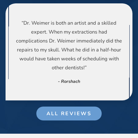
“Dr. Weimer is both an artist and a skilled
expert. When my extractions had
complications Dr. Weimer immediately did the
repairs to my skull. What he did in a half-hour
would have taken weeks of scheduling with
other dentists!”
- Rorshach
ALL REVIEWS