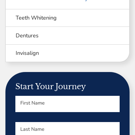
Teeth Whitening
Dentures
Invisalign
Start Your Journey
First Name
Last Name