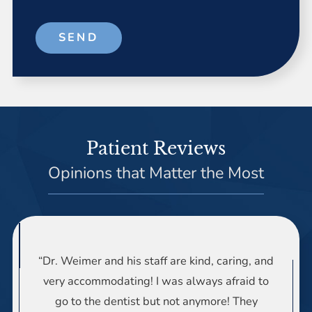
SEND
Patient Reviews
Opinions that Matter the Most
“Dr. Weimer and his staff are kind, caring, and
very accommodating! I was always afraid to
go to the dentist but not anymore! They