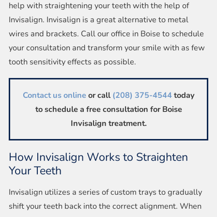
help with straightening your teeth with the help of
Invisalign. Invisalign is a great alternative to metal
wires and brackets. Call our office in Boise to schedule
your consultation and transform your smile with as few
tooth sensitivity effects as possible.
Contact us online
or call
(208) 375-4544
today
to schedule a free consultation for Boise
Invisalign treatment.
How Invisalign Works to Straighten
Your Teeth
Invisalign utilizes a series of custom trays to gradually
shift your teeth back into the correct alignment. When