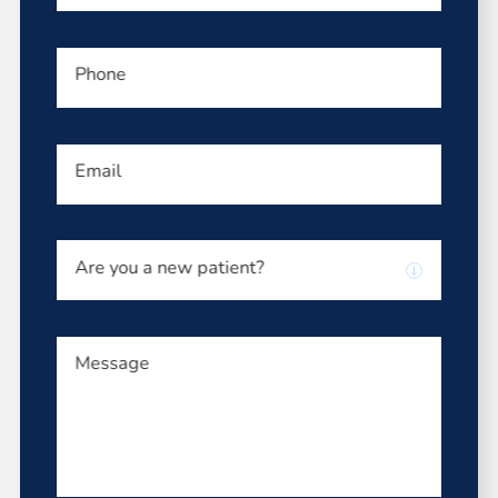
Phone
Email
Are you a new patient?
Message