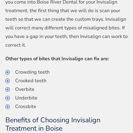
you come into Boise River Dental for your Invisalign
treatment, the first thing that we will do is scan your
teeth so that we can create the custom trays. Invisalign
will correct many different types of misaligned bites. If
you have a gap in your teeth, then Invisalign can work to
correct it.
Other types of bites that Invisalign can fix are:
Crowding teeth
Crooked teeth
Overbite
Underbite
Crossbite
Benefits of Choosing Invisalign
Treatment in Boise