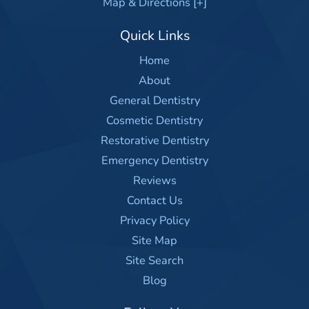
Map & Directions [+]
Quick Links
Home
About
General Dentistry
Cosmetic Dentistry
Restorative Dentistry
Emergency Dentistry
Reviews
Contact Us
Privacy Policy
Site Map
Site Search
Blog