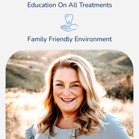
Education On All Treatments
Family Friendly Environment