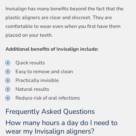
Invisalign has many benefits beyond the fact that the
plastic aligners are clear and discreet. They are
comfortable to wear even when you first have them
placed on your teeth.
Additional benefits of Invisalign include:
Quick results
Easy to remove and clean
Practically invisible
Natural results
Reduce risk of oral infections
Frequently Asked Questions
How many hours a day do I need to
wear my Invisalign aligners?