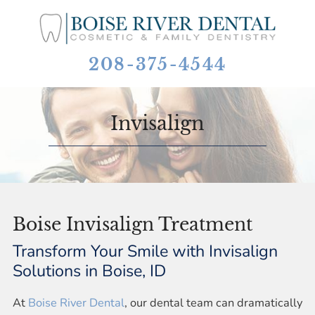
208-375-4544
Invisalign
Boise Invisalign Treatment
Transform Your Smile with Invisalign
Solutions in Boise, ID
At
Boise River Dental
, our dental team can dramatically