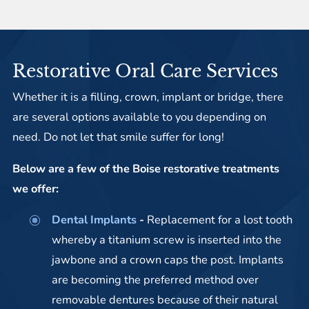
Restorative Oral Care Services
Whether it is a filling, crown, implant or bridge, there
are several options available to you depending on
need. Do not let that smile suffer for long!
Below are a few of the Boise restorative treatments
we offer:
Dental Implants
-
Replacement for a lost tooth
whereby a titanium screw is inserted into the
jawbone and a crown caps the post. Implants
are becoming the preferred method over
removable dentures because of their natural