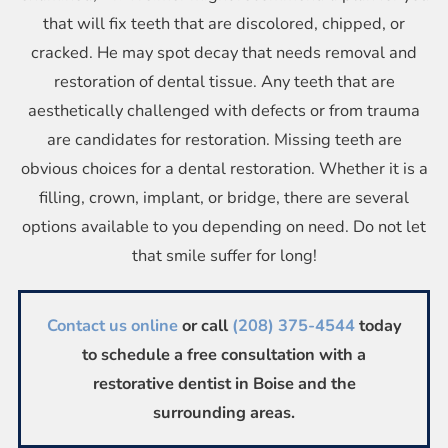
that will fix teeth that are discolored, chipped, or
cracked. He may spot decay that needs removal and
restoration of dental tissue. Any teeth that are
aesthetically challenged with defects or from trauma
are candidates for restoration. Missing teeth are
obvious choices for a dental restoration. Whether it is a
filling, crown, implant, or bridge, there are several
options available to you depending on need. Do not let
that smile suffer for long!
Contact us online
or call
(208) 375-4544
today
to schedule a free consultation with a
restorative dentist in Boise and the
surrounding areas.