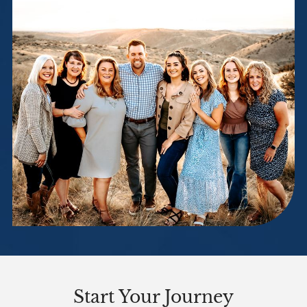
Start Your Journey