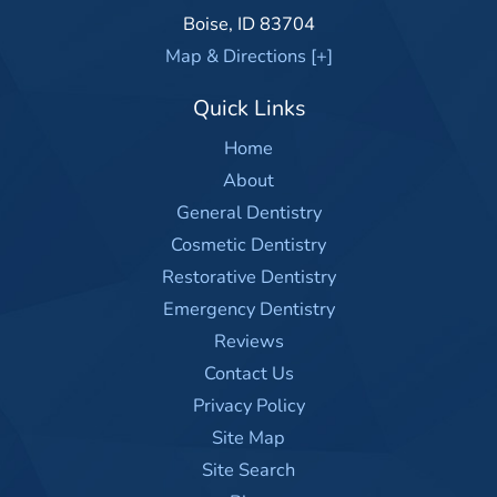
Boise
,
ID
83704
Map & Directions [+]
Quick Links
Home
About
General Dentistry
Cosmetic Dentistry
Restorative Dentistry
Emergency Dentistry
Reviews
Contact Us
Privacy Policy
Site Map
Site Search