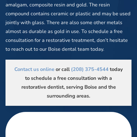
amalgam, composite resin and gold. The resin
compound contains ceramic or plastic and may be used
jointly with glass. There are also some other metals
almost as durable as gold in use. To schedule a free
consultation for a restorative treatment, don’t hesitate
to reach out to our Boise dental team today.
Contact us online
or call
(208) 375-4544
today
to schedule a free consultation with a
restorative dentist, serving Boise and the
surrounding areas.