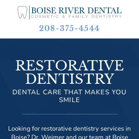
208-375-4544
RESTORATIVE
DENTISTRY
DENTAL CARE THAT MAKES YOU
SMILE
Looking for restorative dentistry services in
Boise? Dr. Weimer and our team at Boise