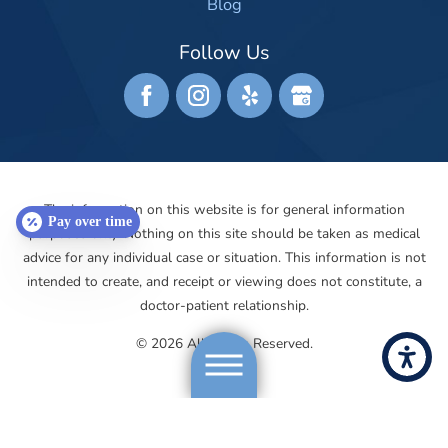
Blog
Follow Us
The information on this website is for general information
Pay over time
purposes only. Nothing on this site should be taken as medical
advice for any individual case or situation. This information is not
intended to create, and receipt or viewing does not constitute, a
doctor-patient relationship.
© 2026 All Rights Reserved.