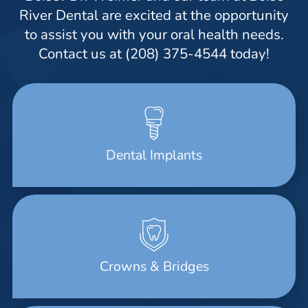
River Dental are excited at the opportunity
to assist you with your oral health needs.
Contact us at
(208) 375-4544
today!
Dental Implants
Crowns & Bridges