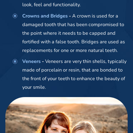
look, feel and functionality.
Crowns and Bridges
-
A crown is used for a
damaged tooth that has been compromised to
the point where it needs to be capped and
fortified with a false tooth. Bridges are used as
replacements for one or more natural teeth.
Veneers
-
Veneers are very thin shells, typically
made of porcelain or resin, that are bonded to
the front of your teeth to enhance the beauty of
your smile.