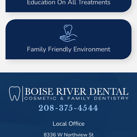
Education On All Treatments
Family Friendly Environment
208-375-4544
Local Office
8336 W Northview St