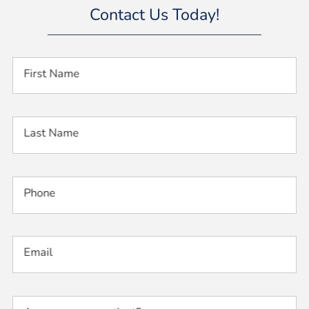
Contact Us Today!
First Name
Last Name
Phone
Email