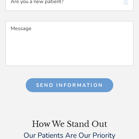
Are you a new patient?
Message
SEND INFORMATION
How We Stand Out
Our Patients Are Our Priority