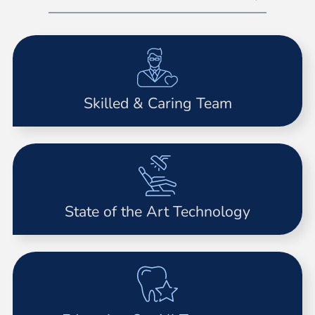
Skilled & Caring Team
State of the Art Technology