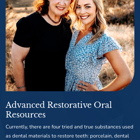
Advanced Restorative Oral
Resources
Currently, there are four tried and true substances used
as dental materials to restore teeth: porcelain, dental