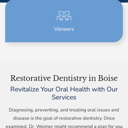
Veneers
Restorative Dentistry in Boise
Revitalize Your Oral Health with Our
Services
Diagnosing, preventing, and treating oral issues and
disease is the goal of restorative dentistry. Once
examined, Dr. Weimer might recommend a plan for you