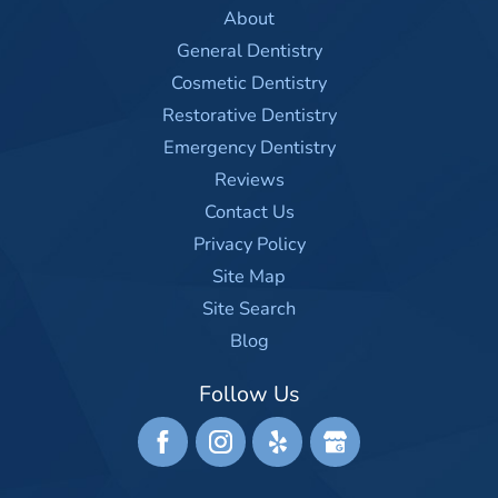
About
General Dentistry
Cosmetic Dentistry
Restorative Dentistry
Emergency Dentistry
Reviews
Contact Us
Privacy Policy
Site Map
Site Search
Blog
Follow Us