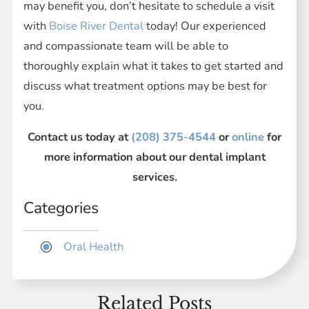
may benefit you, don’t hesitate to schedule a visit
with
Boise River Dental
today! Our experienced
and compassionate team will be able to
thoroughly explain what it takes to get started and
discuss what treatment options may be best for
you.
Contact us today at
(208) 375-4544
or
online
for
more information about our dental implant
services.
Categories
Oral Health
Related Posts