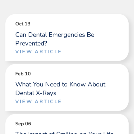
Oct 13
Can Dental Emergencies Be
Prevented?
VIEW ARTICLE
Feb 10
What You Need to Know About
Dental X-Rays
VIEW ARTICLE
Sep 06