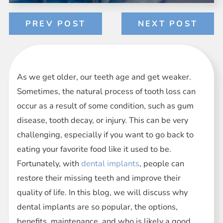
PREV POST
NEXT POST
As we get older, our teeth age and get weaker.
Sometimes, the natural process of tooth loss can
occur as a result of some condition, such as gum
disease, tooth decay, or injury. This can be very
challenging, especially if you want to go back to
eating your favorite food like it used to be.
Fortunately, with
dental implants
, people can
restore their missing teeth and improve their
quality of life. In this blog, we will discuss why
dental implants are so popular, the options,
benefits, maintenance, and who is likely a good