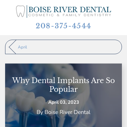
208-375-4544
April
Why Dental Implants Are So
Popular
April 03, 2023
By
Boise River Dental