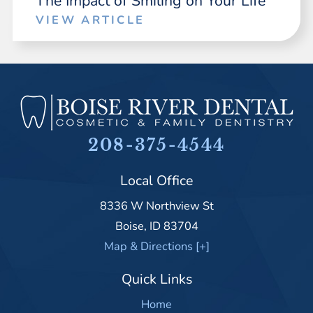
The Impact of Smiling on Your Life
VIEW ARTICLE
208-375-4544
Local Office
8336 W Northview St
Boise
,
ID
83704
Map & Directions [+]
Quick Links
Home