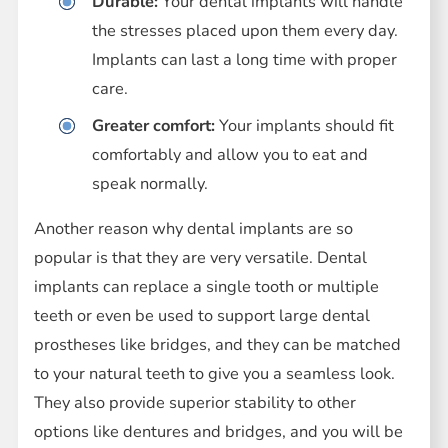
Durable:
Your dental implants will handle
the stresses placed upon them every day.
Implants can last a long time with proper
care.
Greater comfort:
Your implants should fit
comfortably and allow you to eat and
speak normally.
Another reason why dental implants are so
popular is that they are very versatile. Dental
implants can replace a single tooth or multiple
teeth or even be used to support large dental
prostheses like bridges, and they can be matched
to your natural teeth to give you a seamless look.
They also provide superior stability to other
options like dentures and bridges, and you will be