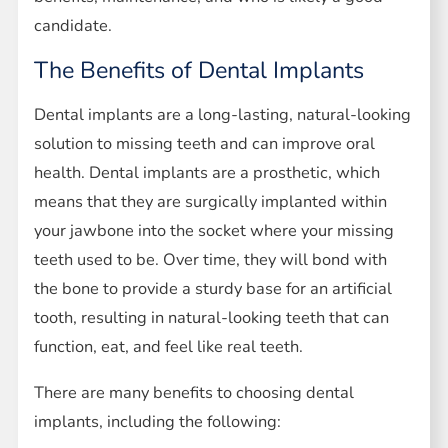
candidate.
The Benefits of Dental Implants
Dental implants are a long-lasting, natural-looking
solution to missing teeth and can improve oral
health. Dental implants are a prosthetic, which
means that they are surgically implanted within
your jawbone into the socket where your missing
teeth used to be. Over time, they will bond with
the bone to provide a sturdy base for an artificial
tooth, resulting in natural-looking teeth that can
function, eat, and feel like real teeth.
There are many benefits to choosing dental
implants, including the following: