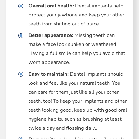
Overall oral health:
Dental implants help
protect your jawbone and keep your other
teeth from shifting out of place.
Better appearance:
Missing teeth can
make a face look sunken or weathered.
Having a full smile can help you avoid that
worn appearance.
Easy to maintain:
Dental implants should
look and feel like your natural teeth. You
can care for them just like all your other
teeth, too! To keep your implants and other
teeth looking good, keep up with good oral
hygiene habits, such as brushing at least
twice a day and flossing daily.