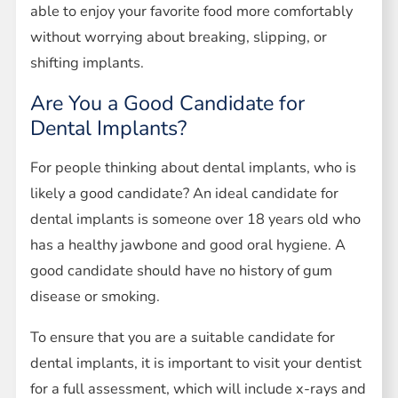
able to enjoy your favorite food more comfortably
without worrying about breaking, slipping, or
shifting implants.
Are You a Good Candidate for
Dental Implants?
For people thinking about dental implants, who is
likely a good candidate? An ideal candidate for
dental implants is someone over 18 years old who
has a healthy jawbone and good oral hygiene. A
good candidate should have no history of gum
disease or smoking.
To ensure that you are a suitable candidate for
dental implants, it is important to visit your dentist
for a full assessment, which will include x-rays and