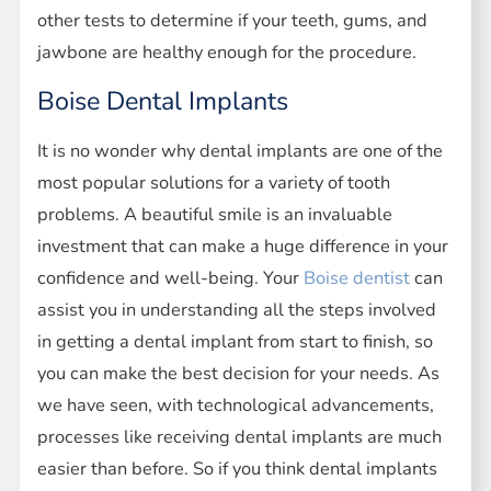
other tests to determine if your teeth, gums, and
jawbone are healthy enough for the procedure.
Boise Dental Implants
It is no wonder why dental implants are one of the
most popular solutions for a variety of tooth
problems. A beautiful smile is an invaluable
investment that can make a huge difference in your
confidence and well-being. Your
Boise dentist
can
assist you in understanding all the steps involved
in getting a dental implant from start to finish, so
you can make the best decision for your needs. As
we have seen, with technological advancements,
processes like receiving dental implants are much
easier than before. So if you think dental implants