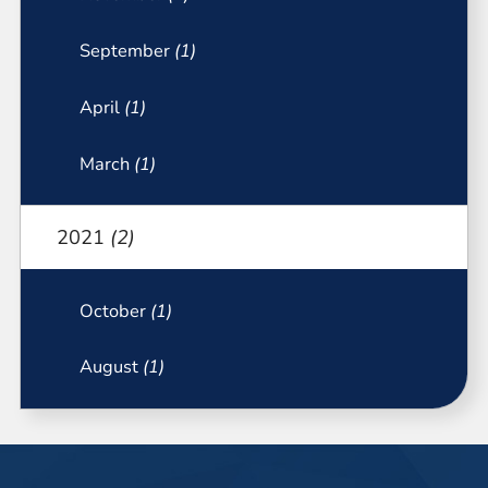
September
(1)
April
(1)
March
(1)
2021
(2)
October
(1)
August
(1)