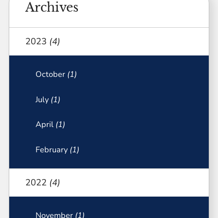
Archives
2023
(4)
October
(1)
July
(1)
April
(1)
February
(1)
2022
(4)
November
(1)