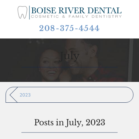
208-375-4544
July
2023
Posts in July, 2023