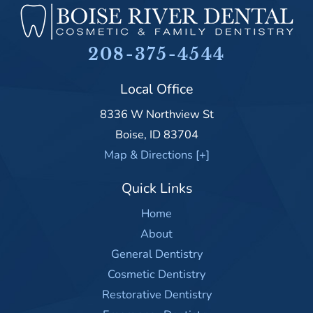
208-375-4544
Local Office
8336 W Northview St
Boise
,
ID
83704
Map & Directions [+]
Quick Links
Home
About
General Dentistry
Cosmetic Dentistry
Restorative Dentistry