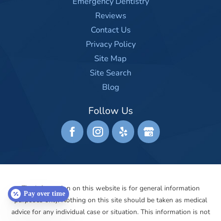
Emergency Dentistry
Reviews
Contact Us
Privacy Policy
Site Map
Site Search
Blog
Follow Us
The information on this website is for general information
Pay over time
purposes only. Nothing on this site should be taken as medical
advice for any individual case or situation. This information is not