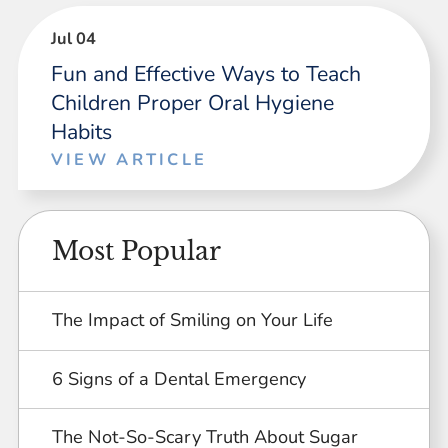
Jul 04
Fun and Effective Ways to Teach
Children Proper Oral Hygiene
Habits
VIEW ARTICLE
Most Popular
The Impact of Smiling on Your Life
6 Signs of a Dental Emergency
The Not-So-Scary Truth About Sugar