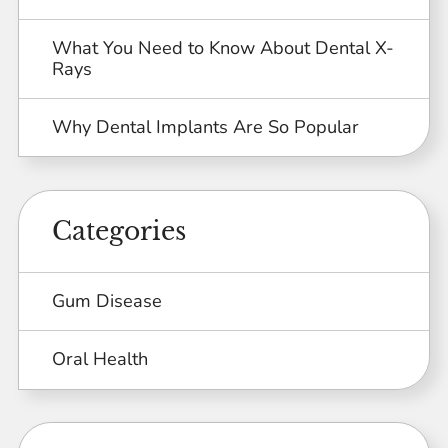
What You Need to Know About Dental X-
Rays
Why Dental Implants Are So Popular
Categories
Gum Disease
Oral Health