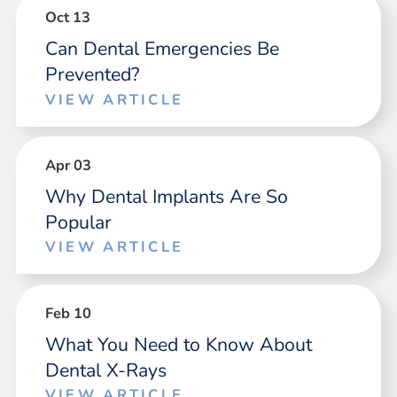
Oct 13
Can Dental Emergencies Be
Prevented?
VIEW ARTICLE
Apr 03
Why Dental Implants Are So
Popular
VIEW ARTICLE
Feb 10
What You Need to Know About
Dental X-Rays
VIEW ARTICLE