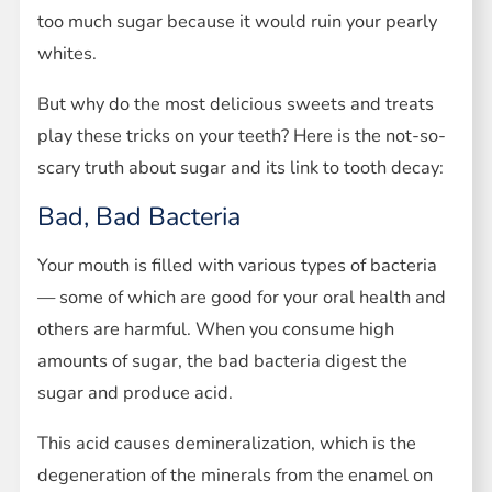
too much sugar because it would ruin your pearly
whites.
But why do the most delicious sweets and treats
play these tricks on your teeth? Here is the not-so-
scary truth about sugar and its link to tooth decay:
Bad, Bad Bacteria
Your mouth is filled with various types of bacteria
— some of which are good for your oral health and
others are harmful. When you consume high
amounts of sugar, the bad bacteria digest the
sugar and produce acid.
This acid causes demineralization, which is the
degeneration of the minerals from the enamel on