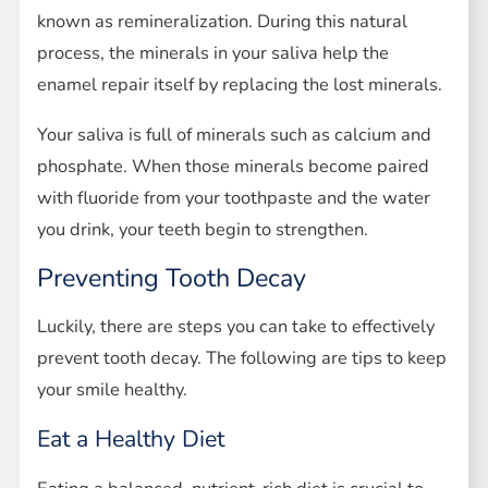
known as remineralization. During this natural
process, the minerals in your saliva help the
enamel repair itself by replacing the lost minerals.
Your saliva is full of minerals such as calcium and
phosphate. When those minerals become paired
with fluoride from your toothpaste and the water
you drink, your teeth begin to strengthen.
Preventing Tooth Decay
Luckily, there are steps you can take to effectively
prevent tooth decay. The following are tips to keep
your smile healthy.
Eat a Healthy Diet