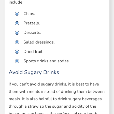
include:
Chips.
Pretzels.
Desserts.
Salad dressings.
Dried fruit.
Sports drinks and sodas.
Avoid Sugary Drinks
If you can’t avoid sugary drinks, it is best to have
them with meals instead of drinking them between
meals. It is also helpful to drink sugary beverages
through a straw so the sugar and acidity of the
beverage can bypass the surfaces of your teeth.