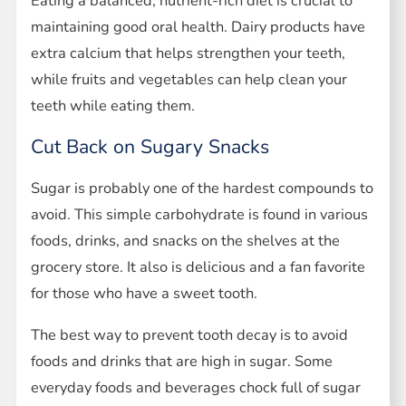
Eating a balanced, nutrient-rich diet is crucial to
maintaining good oral health. Dairy products have
extra calcium that helps strengthen your teeth,
while fruits and vegetables can help clean your
teeth while eating them.
Cut Back on Sugary Snacks
Sugar is probably one of the hardest compounds to
avoid. This simple carbohydrate is found in various
foods, drinks, and snacks on the shelves at the
grocery store. It also is delicious and a fan favorite
for those who have a sweet tooth.
The best way to prevent tooth decay is to avoid
foods and drinks that are high in sugar. Some
everyday foods and beverages chock full of sugar