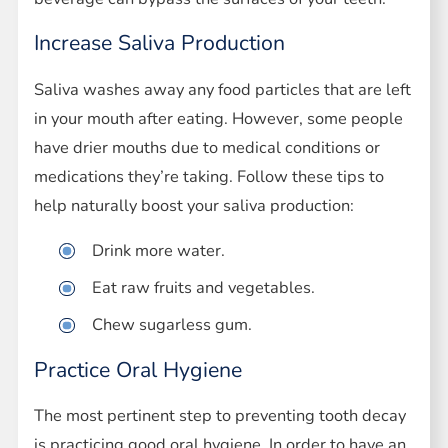
Increase Saliva Production
Saliva washes away any food particles that are left
in your mouth after eating. However, some people
have drier mouths due to medical conditions or
medications they’re taking. Follow these tips to
help naturally boost your saliva production:
Drink more water.
Eat raw fruits and vegetables.
Chew sugarless gum.
Practice Oral Hygiene
The most pertinent step to preventing tooth decay
is practicing good oral hygiene. In order to have an