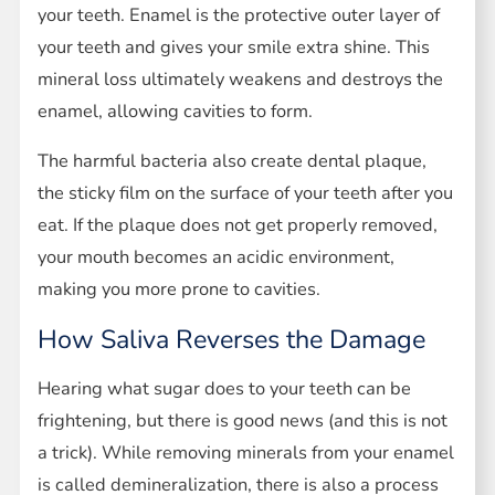
your teeth. Enamel is the protective outer layer of
your teeth and gives your smile extra shine. This
mineral loss ultimately weakens and destroys the
enamel, allowing cavities to form.
The harmful bacteria also create dental plaque,
the sticky film on the surface of your teeth after you
eat. If the plaque does not get properly removed,
your mouth becomes an acidic environment,
making you more prone to cavities.
How Saliva Reverses the Damage
Hearing what sugar does to your teeth can be
frightening, but there is good news (and this is not
a trick). While removing minerals from your enamel
is called demineralization, there is also a process