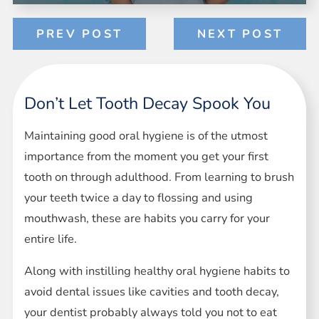
PREV POST
NEXT POST
Don’t Let Tooth Decay Spook You
Maintaining good oral hygiene is of the utmost
importance from the moment you get your first
tooth on through adulthood. From learning to brush
your teeth twice a day to flossing and using
mouthwash, these are habits you carry for your
entire life.
Along with instilling healthy oral hygiene habits to
avoid dental issues like cavities and tooth decay,
your dentist probably always told you not to eat