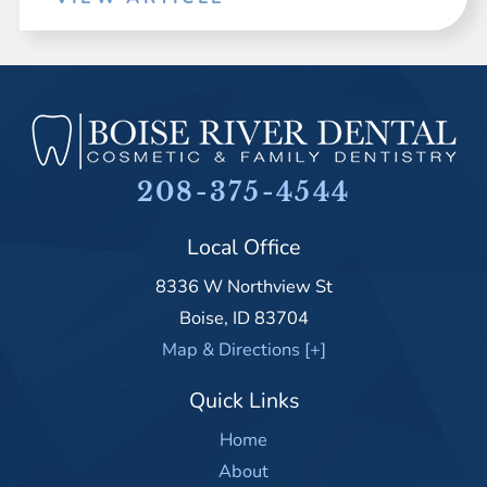
208-375-4544
Local Office
8336 W Northview St
Boise
,
ID
83704
Map & Directions [+]
Quick Links
Home
About