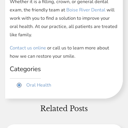
Whether it is a filling, crown, or general dental
exam, the friendly team at
Boise River Dental
will
work with you to find a solution to improve your
oral health. At our practice, all patients are treated
like family.
Contact us online
or call us to learn more about
how we can restore your smile.
Categories
Oral Health
Related Posts