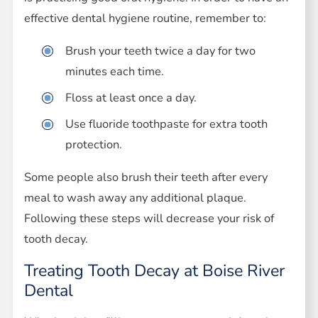
effective dental hygiene routine, remember to:
Brush your teeth twice a day for two
minutes each time.
Floss at least once a day.
Use fluoride toothpaste for extra tooth
protection.
Some people also brush their teeth after every
meal to wash away any additional plaque.
Following these steps will decrease your risk of
tooth decay.
Treating Tooth Decay at Boise River
Dental