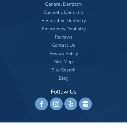
General Dentistry
Cosmetic Dentistry
Restorative Dentistry
Emergency Dentistry
Reviews
Contact Us
Privacy Policy
Site Map
Site Search
Blog
Follow Us