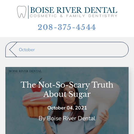
208-375-4544
October
The Not-So-Scary Truth
About Sugar
October 04, 2021
By
Boise River Dental