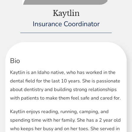
Kaytlin
Insurance Coordinator
Bio
Kaytlin is an Idaho native, who has worked in the
dental field for the last 10 years. She is passionate
about dentistry and building strong relationships
with patients to make them feel safe and cared for.
Kaytlin enjoys reading, running, camping, and
spending time with her family. She has a 2 year old
who keeps her busy and on her toes. She served in