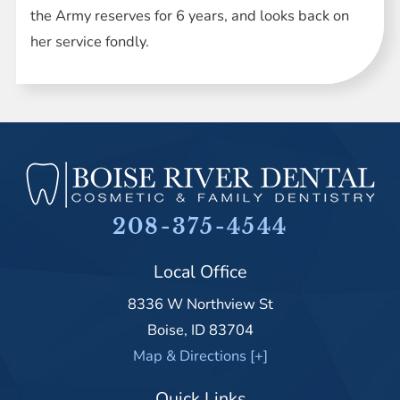
the Army reserves for 6 years, and looks back on
her service fondly.
208-375-4544
Local Office
8336 W Northview St
Boise
,
ID
83704
Map & Directions [+]
Quick Links