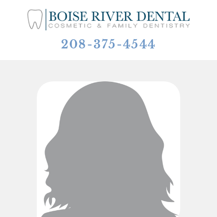
208-375-4544