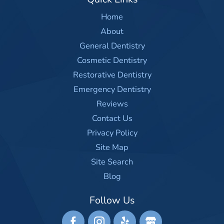
Home
About
General Dentistry
Cosmetic Dentistry
Restorative Dentistry
Emergency Dentistry
Reviews
Contact Us
Privacy Policy
Site Map
Site Search
Blog
Follow Us