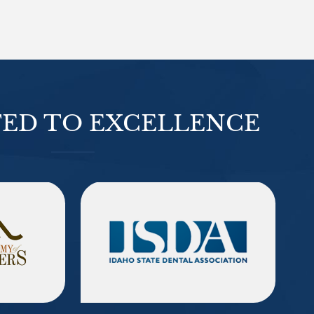
ED TO EXCELLENCE