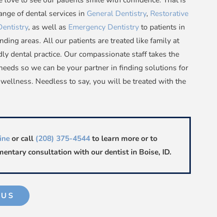
nge of dental services in
General Dentistry
,
Restorative
Dentistry
, as well as
Emergency Dentistry
to patients in
nding areas. All our patients are treated like family at
ly dental practice. Our compassionate staff takes the
needs so we can be your partner in finding solutions for
 wellness. Needless to say, you will be treated with the
ine
or call
(208) 375-4544
to learn more or to
entary consultation with our dentist in Boise, ID.
 US