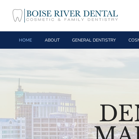
HOME
ABOUT
GENERAL DENTISTRY
COSM
DE
MA