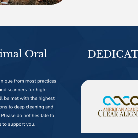
imal Oral
DEDICAT
nique from most practices
 and scanners for high-
ll be met with the highest
ions to deep cleaning and
Please do not hesitate to
e to support you.