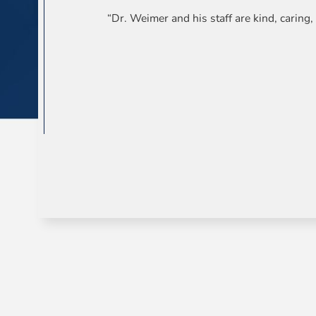
“Dr. Weimer and his staff are kind, carin