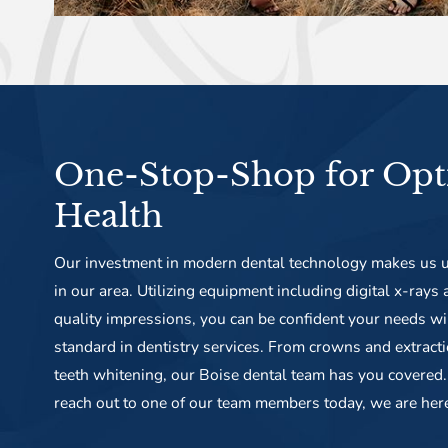
One-Stop-Shop for Opt
Health
Our investment in modern dental technology makes us u
in our area. Utilizing equipment including digital x-rays
quality impressions, you can be confident your needs wi
standard in dentistry services. From crowns and extract
teeth whitening, our Boise dental team has you covered. 
reach out to one of our team members today, we are her