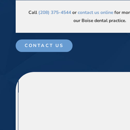
Call
(208) 375-4544
or
contact us online
for mor
our Boise dental practice.
CONTACT US