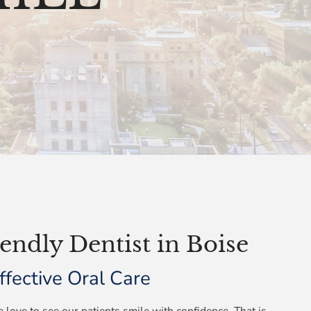
endly Dentist in Boise
fective Oral Care
 love to see our patients smile with confidence. That is