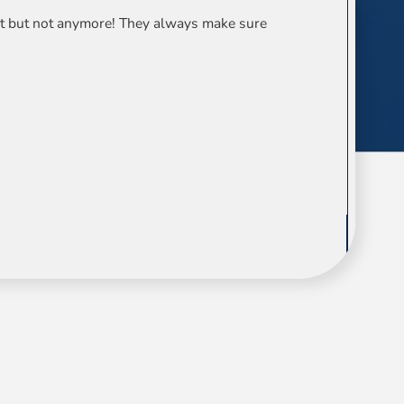
ist but not anymore! They always make sure