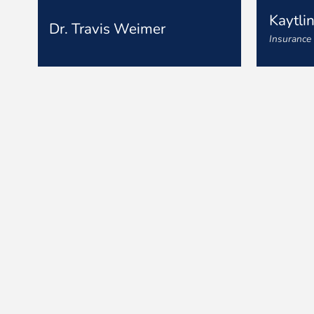
Kaytli
Dr. Travis Weimer
Insurance