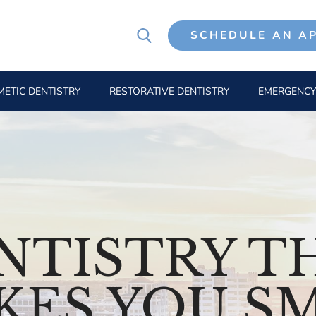
SCHEDULE AN A
ETIC DENTISTRY
RESTORATIVE DENTISTRY
EMERGENCY
NTISTRY T
KES YOU SM