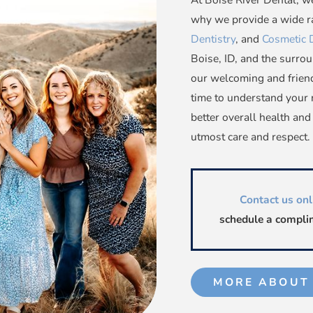
why we provide a wide ra
Dentistry
, and
Cosmetic 
Boise, ID, and the surrou
our welcoming and friend
time to understand your 
better overall health and
utmost care and respect.
Contact us onl
schedule a complim
MORE ABOUT