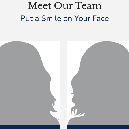
Meet Our Team
Put a Smile on Your Face