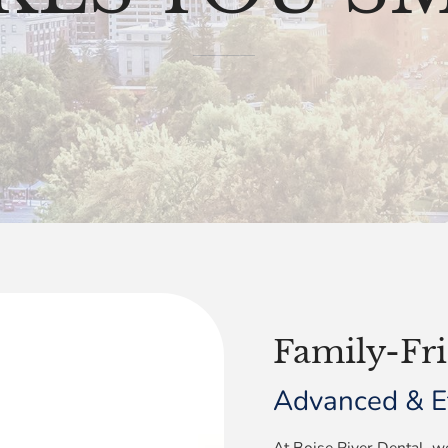
Family-Fri
Advanced & Ef
At Boise River Dental, we