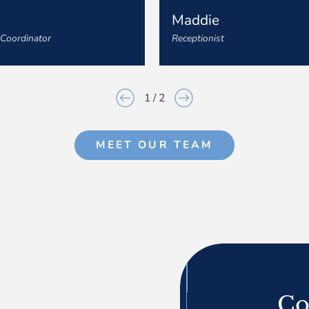
n
Maddie
 Coordinator
Receptionist
1
/
2
MEET OUR TEAM
Co