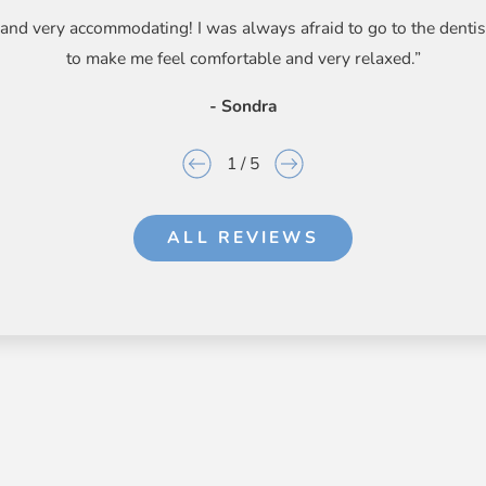
g, and very accommodating! I was always afraid to go to the dent
to make me feel comfortable and very relaxed.”
- Sondra
1
/
5
ALL REVIEWS