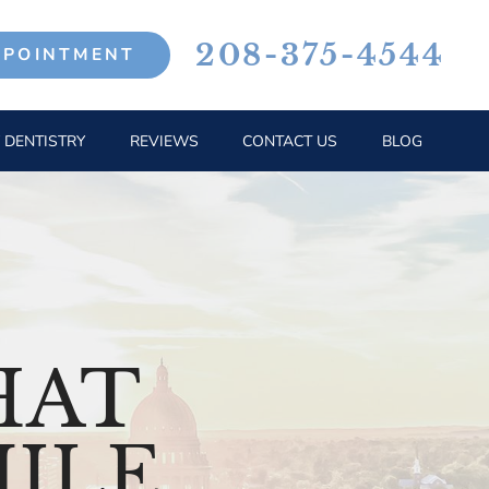
208-375-4544
PPOINTMENT
 DENTISTRY
REVIEWS
CONTACT US
BLOG
HAT
ILE