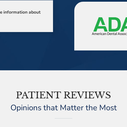
e information about
PATIENT REVIEWS
Opinions that Matter the Most